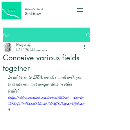
kitchen&cabinet
Sinkbow
Post
Wang andy
Jul 21, 2023
1 min read
Conceive various fields
together
In addition to IKEA, we also work with you 
to create new and unique ideas in other 
fields! 
https://video.wixstatic.com/video/8bb2d6_58acba
1b782f43ca938dbbbb2a63dc3f/720p/mp4/file.mp
4