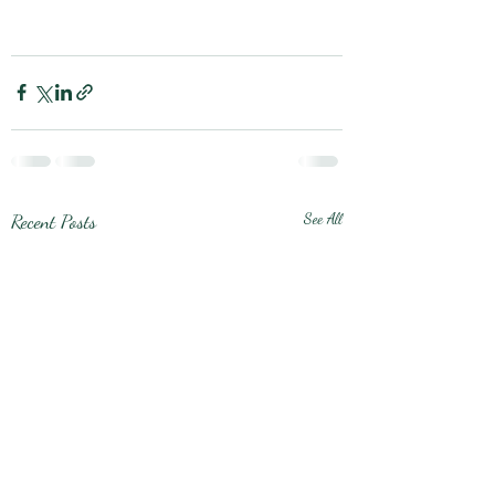
Recent Posts
See All